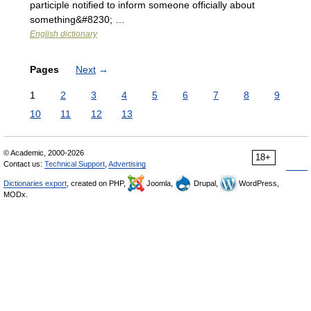
participle notified to inform someone officially about
something&#8230; …
English dictionary
Pages
Next
→
1
2
3
4
5
6
7
8
9
10
11
12
13
© Academic, 2000-2026
18+
Contact us:
Technical Support
,
Advertising
Dictionaries export
, created on PHP,
Joomla,
Drupal,
WordPress,
MODx.