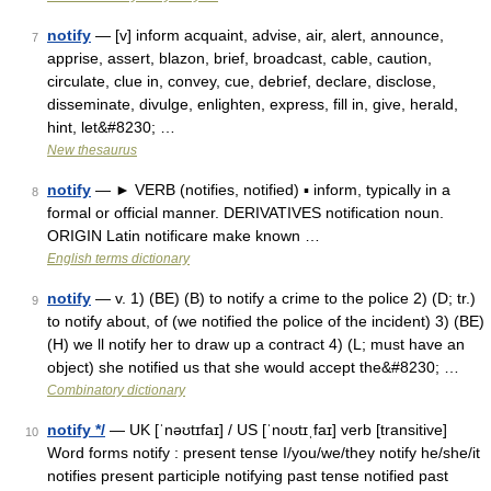
notify
— [v] inform acquaint, advise, air, alert, announce,
7
apprise, assert, blazon, brief, broadcast, cable, caution,
circulate, clue in, convey, cue, debrief, declare, disclose,
disseminate, divulge, enlighten, express, fill in, give, herald,
hint, let&#8230; …
New thesaurus
notify
— ► VERB (notifies, notified) ▪ inform, typically in a
8
formal or official manner. DERIVATIVES notification noun.
ORIGIN Latin notificare make known …
English terms dictionary
notify
— v. 1) (BE) (B) to notify a crime to the police 2) (D; tr.)
9
to notify about, of (we notified the police of the incident) 3) (BE)
(H) we ll notify her to draw up a contract 4) (L; must have an
object) she notified us that she would accept the&#8230; …
Combinatory dictionary
notify */
— UK [ˈnəʊtɪfaɪ] / US [ˈnoʊtɪˌfaɪ] verb [transitive]
10
Word forms notify : present tense I/you/we/they notify he/she/it
notifies present participle notifying past tense notified past