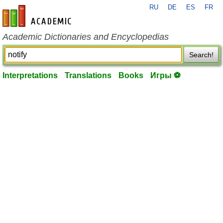
RU
DE
ES
FR
en-academic.com
Academic Dictionaries and Encyclopedias
Search!
Interpretations
Translations
Books
Игры ⚽