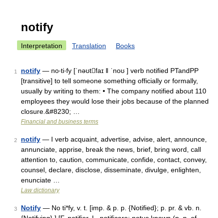
notify
Interpretation
Translation
Books
notify
— no‧ti‧fy [ˈnəʊtfaɪ ǁ ˈnoʊ ] verb notified PTandPP
1
[transitive] to tell someone something officially or formally,
usually by writing to them: • The company notified about 110
employees they would lose their jobs because of the planned
closure.&#8230; …
Financial and business terms
notify
— I verb acquaint, advertise, advise, alert, announce,
2
annunciate, apprise, break the news, brief, bring word, call
attention to, caution, communicate, confide, contact, convey,
counsel, declare, disclose, disseminate, divulge, enlighten,
enunciate …
Law dictionary
Notify
— No ti*fy, v. t. [imp. & p. p. {Notified}; p. pr. & vb. n.
3