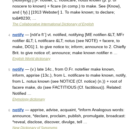
{Notifying}.] [F. notifier, L. notificare; notus known (p. p. of
noscere to known) + ficare (in comp.) to make. See {Know},
and { fy}.] [1913 Webster] 1. To make known; to declare;
to&#8230; …
The Collaborative International Dictionary of English
notify
— [nōt′ə fī΄] vt. notified, notifying [ME notifien &LT; MFr
4
notifier &LT; L notificare &LT; notus (see NOTE) + facere, to
make, DO1] 1. to give notice to; inform; announce to 2. Chiefly
Brit. to give notice of; announce; make known notifier n …
English World dictionary
notify
— (v.) late 14c., from O.Fr. notefiier make known,
5
inform, apprise (13c.), from L. notificare to make known, notify,
from L. notus known (see NOTICE (Cf. notice) (n.)) + root of
facere make, do (see FACTITIOUS (Cf. factitious)). Related:
Notified …
Etymology dictionary
notify
— apprise, advise, acquaint, *inform Analogous words:
6
announce, *declare, proclaim, publish, promulgate, broadcast:
*reveal, disclose, discover, divulge, tell …
New Dictionary of Synonyms